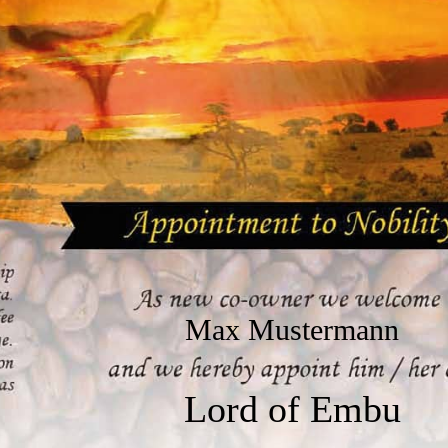
Max Mustermann
Lord of Embu