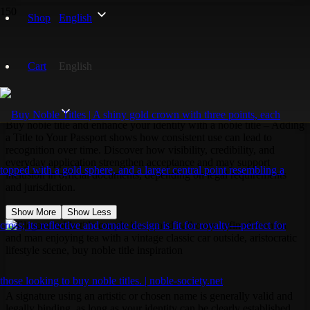
Home
Shop
English
Noble Titles
ID Registration
Cart
English
ID Registration
Buy noble title and enhance your identity with a noble title – Adding
a Title to Your Passport shows how consistent use can lead to
recognition over time. Discover how visibility, credibility, and
everyday application strengthen acceptance and may support
inclusion in official documents, depending on legal requirements
and jurisdiction.
Show More
Show Less
A signature using an artistic or chosen name is generally valid and
legally binding, as long as your identity can be clearly established.