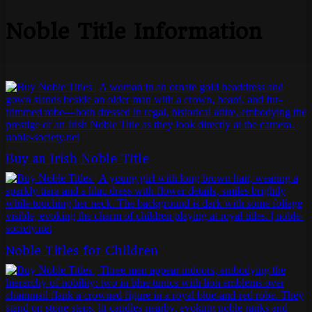
Noble Title Information
Buy an Irish Noble Title
Noble Titles for Children