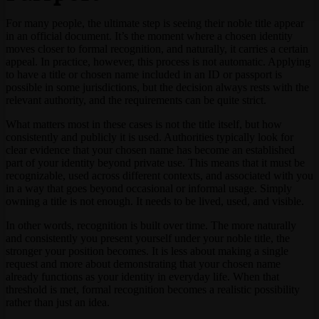
For many people, the ultimate step is seeing their noble title appear
in an official document. It’s the moment where a chosen identity
moves closer to formal recognition, and naturally, it carries a certain
appeal. In practice, however, this process is not automatic. Applying
to have a title or chosen name included in an ID or passport is
possible in some jurisdictions, but the decision always rests with the
relevant authority, and the requirements can be quite strict.
What matters most in these cases is not the title itself, but how
consistently and publicly it is used. Authorities typically look for
clear evidence that your chosen name has become an established
part of your identity beyond private use. This means that it must be
recognizable, used across different contexts, and associated with you
in a way that goes beyond occasional or informal usage. Simply
owning a title is not enough. It needs to be lived, used, and visible.
In other words, recognition is built over time. The more naturally
and consistently you present yourself under your noble title, the
stronger your position becomes. It is less about making a single
request and more about demonstrating that your chosen name
already functions as your identity in everyday life. When that
threshold is met, formal recognition becomes a realistic possibility
rather than just an idea.