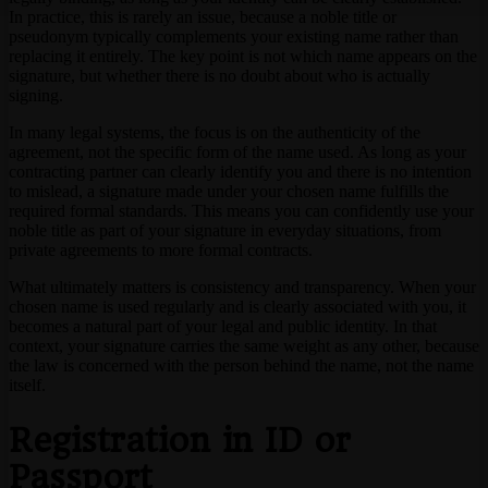
In practice, this is rarely an issue, because a noble title or
pseudonym typically complements your existing name rather than
replacing it entirely. The key point is not which name appears on the
signature, but whether there is no doubt about who is actually
signing.
In many legal systems, the focus is on the authenticity of the
agreement, not the specific form of the name used. As long as your
contracting partner can clearly identify you and there is no intention
to mislead, a signature made under your chosen name fulfills the
required formal standards. This means you can confidently use your
noble title as part of your signature in everyday situations, from
private agreements to more formal contracts.
What ultimately matters is consistency and transparency. When your
chosen name is used regularly and is clearly associated with you, it
becomes a natural part of your legal and public identity. In that
context, your signature carries the same weight as any other, because
the law is concerned with the person behind the name, not the name
itself.
Registration in ID or
Passport