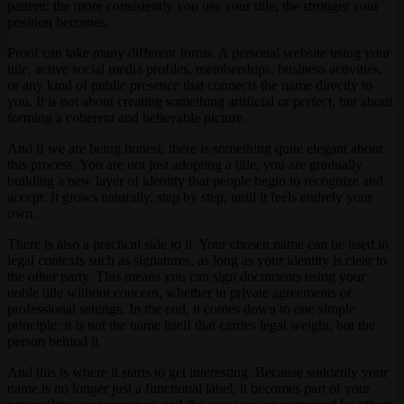
pattern: the more consistently you use your title, the stronger your
position becomes.
Proof can take many different forms. A personal website using your
title, active social media profiles, memberships, business activities,
or any kind of public presence that connects the name directly to
you. It is not about creating something artificial or perfect, but about
forming a coherent and believable picture.
And if we are being honest, there is something quite elegant about
this process. You are not just adopting a title, you are gradually
building a new layer of identity that people begin to recognize and
accept. It grows naturally, step by step, until it feels entirely your
own.
There is also a practical side to it. Your chosen name can be used in
legal contexts such as signatures, as long as your identity is clear to
the other party. This means you can sign documents using your
noble title without concern, whether in private agreements or
professional settings. In the end, it comes down to one simple
principle: it is not the name itself that carries legal weight, but the
person behind it.
And this is where it starts to get interesting. Because suddenly your
name is no longer just a functional label, it becomes part of your