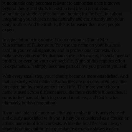
A noble title only becomes relevant to authorities once it moves
beyond theory and starts to exist in real life. It is not about
submitting a single application and hoping for the best, but about
integrating your chosen name naturally and consistently into your
daily routine. And the truth is, this is far easier than most people
expect.
Imagine introducing yourself from now on as Count Max
Mustermann of Falkenstein. You use the name on your business
card, in your email signature, and in professional contexts. You
make reservations under that name, use it for orders, in social media
profiles, or even on your own website. None of this requires effort
or explanation. It simply becomes part of how you present yourself.
With every small step, your identity becomes more established. And
that is exactly what matters. Authorities are not convinced by a title
on paper, but by consistency in real life. The more your chosen
name is used across different areas, the more credible it becomes. It
starts to feel natural, both to you and to others, and that is what
ultimately builds recognition.
If you are able to demonstrate that your noble title is actively used
and clearly associated with you, it may be considered as a chosen or
artistic name in official contexts. While the final decision always
depends on the authority in question, experience shows a clear