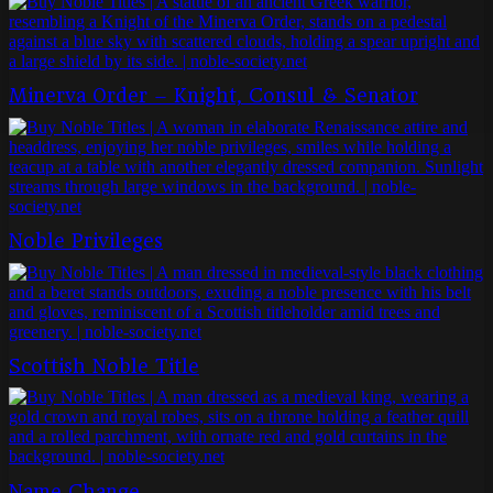
Minerva Order – Knight, Consul & Senator
Noble Privileges
Scottish Noble Title
Name Change