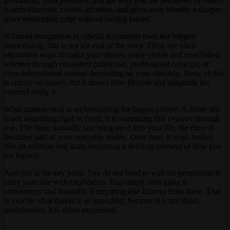
personality, your presence, and the way you are perceived by others.
It adds character, creates attention, and gives your identity a sharper,
more memorable edge without feeling forced.
If formal recognition in official documents does not happen
immediately, that is not the end of the story. There are often
alternative ways to make your chosen name visible and established,
whether through consistent public use, professional contexts, or
even international options depending on your situation. None of this
is strictly necessary, but it shows how flexible and adaptable the
concept really is.
What matters most is understanding the bigger picture. A noble title
is not something rigid or fixed, it is something that evolves through
use. The more naturally you integrate it into your life, the more it
becomes part of your everyday reality. Over time, it stops feeling
like an addition and starts becoming a defining element of how you
are known.
And that is the key point. You do not need to wait for permission to
carry your title with confidence. You simply start using it,
consistently and naturally. Everything else follows from there. That
is exactly what makes it so appealing, because it is not about
qualification, it is about expression.