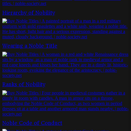
Hierarchy of Nobility
Wearing a Noble Title
Ranks of Nobility
Noble Code of Conduct