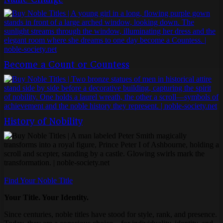
Become a Count or Countess
History of Nobility
Find Your Noble Title
Your Title. Your Identity.
Since centuries, noble titles have stood for style, rank, and presence.