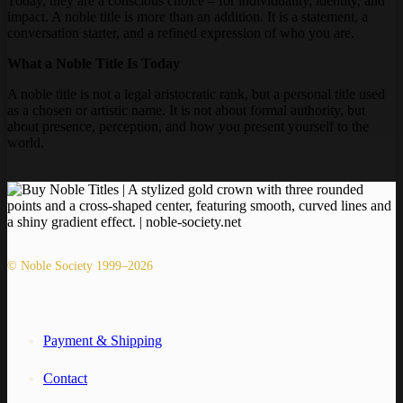
Today, they are a conscious choice – for individuality, identity, and
impact. A noble title is more than an addition. It is a statement, a
conversation starter, and a refined expression of who you are.
What a Noble Title Is Today
A noble title is not a legal aristocratic rank, but a personal title used
as a chosen or artistic name. It is not about formal authority, but
about presence, perception, and how you present yourself to the
world.
© Noble Society 1999–2026
Payment & Shipping
Contact