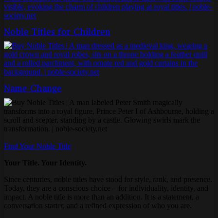
Noble Titles for Children
Name Change
Find Your Noble Title
Your Title. Your Identity.
Since centuries, noble titles have stood for style, rank, and presence.
Today, they are a conscious choice – for individuality, identity, and
impact. A noble title is more than an addition. It is a statement, a
conversation starter, and a refined expression of who you are.