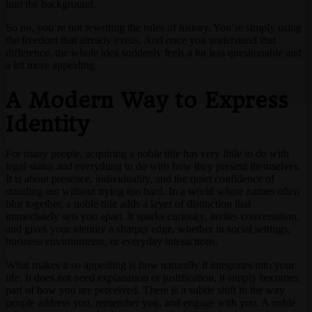
into the background.
So no, you’re not rewriting the rules of history. You’re simply using
the freedom that already exists. And once you understand that
difference, the whole idea suddenly feels a lot less questionable and
a lot more appealing.
A Modern Way to Express
Identity
For many people, acquiring a noble title has very little to do with
legal status and everything to do with how they present themselves.
It is about presence, individuality, and the quiet confidence of
standing out without trying too hard. In a world where names often
blur together, a noble title adds a layer of distinction that
immediately sets you apart. It sparks curiosity, invites conversation,
and gives your identity a sharper edge, whether in social settings,
business environments, or everyday interactions.
What makes it so appealing is how naturally it integrates into your
life. It does not need explanation or justification, it simply becomes
part of how you are perceived. There is a subtle shift in the way
people address you, remember you, and engage with you. A noble