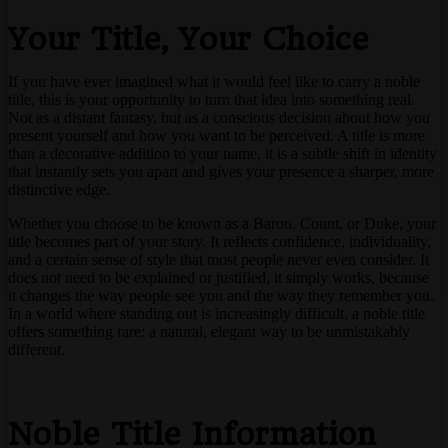
Your Title, Your Choice
If you have ever imagined what it would feel like to carry a noble
title, this is your opportunity to turn that idea into something real.
Not as a distant fantasy, but as a conscious decision about how you
present yourself and how you want to be perceived. A title is more
than a decorative addition to your name, it is a subtle shift in identity
that instantly sets you apart and gives your presence a sharper, more
distinctive edge.
Whether you choose to be known as a Baron, Count, or Duke, your
title becomes part of your story. It reflects confidence, individuality,
and a certain sense of style that most people never even consider. It
does not need to be explained or justified, it simply works, because
it changes the way people see you and the way they remember you.
In a world where standing out is increasingly difficult, a noble title
offers something rare: a natural, elegant way to be unmistakably
different.
Noble Title Information