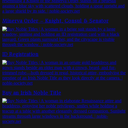
Minerva Order – Knight, Consul & Senator
ID Registration
Buy an Irish Noble Title