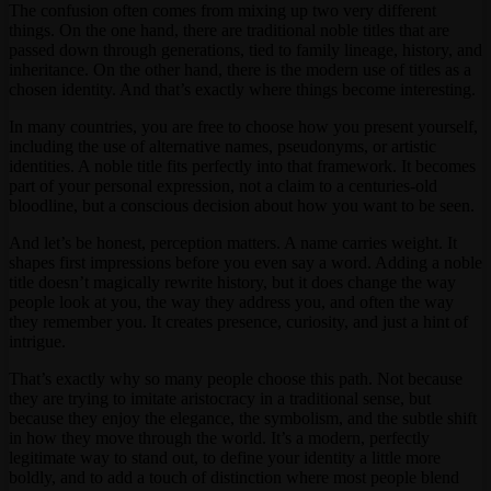
The confusion often comes from mixing up two very different
things. On the one hand, there are traditional noble titles that are
passed down through generations, tied to family lineage, history, and
inheritance. On the other hand, there is the modern use of titles as a
chosen identity. And that’s exactly where things become interesting.
In many countries, you are free to choose how you present yourself,
including the use of alternative names, pseudonyms, or artistic
identities. A noble title fits perfectly into that framework. It becomes
part of your personal expression, not a claim to a centuries-old
bloodline, but a conscious decision about how you want to be seen.
And let’s be honest, perception matters. A name carries weight. It
shapes first impressions before you even say a word. Adding a noble
title doesn’t magically rewrite history, but it does change the way
people look at you, the way they address you, and often the way
they remember you. It creates presence, curiosity, and just a hint of
intrigue.
That’s exactly why so many people choose this path. Not because
they are trying to imitate aristocracy in a traditional sense, but
because they enjoy the elegance, the symbolism, and the subtle shift
in how they move through the world. It’s a modern, perfectly
legitimate way to stand out, to define your identity a little more
boldly, and to add a touch of distinction where most people blend