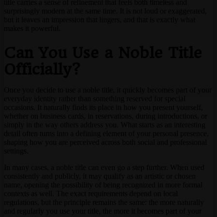
title carries a sense of refinement that feels both timeless and
surprisingly modern at the same time. It is not loud or exaggerated,
but it leaves an impression that lingers, and that is exactly what
makes it powerful.
Can You Use a Noble Title
Officially?
Once you decide to use a noble title, it quickly becomes part of your
everyday identity rather than something reserved for special
occasions. It naturally finds its place in how you present yourself,
whether on business cards, in reservations, during introductions, or
simply in the way others address you. What starts as an interesting
detail often turns into a defining element of your personal presence,
shaping how you are perceived across both social and professional
settings.
In many cases, a noble title can even go a step further. When used
consistently and publicly, it may qualify as an artistic or chosen
name, opening the possibility of being recognized in more formal
contexts as well. The exact requirements depend on local
regulations, but the principle remains the same: the more naturally
and regularly you use your title, the more it becomes part of your