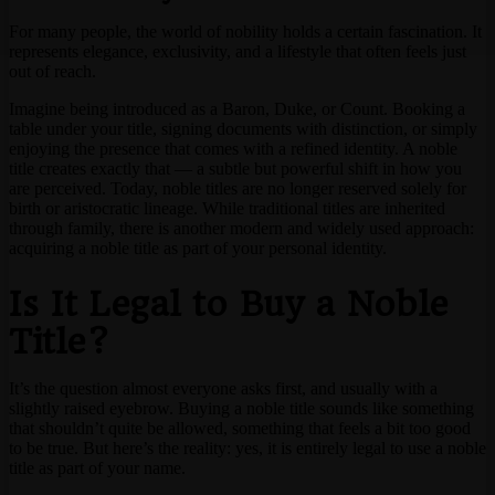
For many people, the world of nobility holds a certain fascination. It
represents elegance, exclusivity, and a lifestyle that often feels just
out of reach.
Imagine being introduced as a Baron, Duke, or Count. Booking a
table under your title, signing documents with distinction, or simply
enjoying the presence that comes with a refined identity. A noble
title creates exactly that — a subtle but powerful shift in how you
are perceived. Today, noble titles are no longer reserved solely for
birth or aristocratic lineage. While traditional titles are inherited
through family, there is another modern and widely used approach:
acquiring a noble title as part of your personal identity.
Is It Legal to Buy a Noble
Title?
It’s the question almost everyone asks first, and usually with a
slightly raised eyebrow. Buying a noble title sounds like something
that shouldn’t quite be allowed, something that feels a bit too good
to be true. But here’s the reality: yes, it is entirely legal to use a noble
title as part of your name.