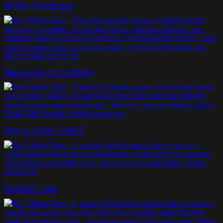
Noble Privileges
Hierarchy of Nobility
Buy a Noble Title?
Nobility Law