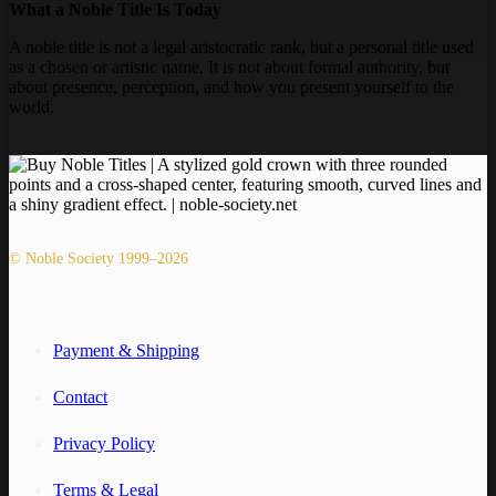
What a Noble Title Is Today
A noble title is not a legal aristocratic rank, but a personal title used
as a chosen or artistic name. It is not about formal authority, but
about presence, perception, and how you present yourself to the
world.
© Noble Society 1999–2026
Payment & Shipping
Contact
Privacy Policy
Terms & Legal