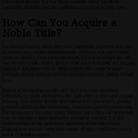
established identity. It is not about formality alone, but about
continuity, visibility, and the confidence to carry it as your own.
How Can You Acquire a
Noble Title?
For most of history, noble titles were something you were born into
or married into, locked behind lineage, tradition, and a very small
circle of families. That world still exists, but it is no longer the only
way to carry a title. Today, there is a far more accessible and modern
approach that allows you to adopt a noble title as part of your
personal identity without needing centuries of family history behind
you.
Instead of navigating complicated legal processes, uncertain
outcomes, or costly alternatives, this path offers a direct and elegant
solution. You choose the title that reflects how you want to present
yourself, and from that moment on, it becomes part of your identity.
No bureaucracy, no unnecessary barriers, just a clear and immediate
way to step into a more distinctive version of yourself. It is less
about tradition in the strict sense and more about consciously
shaping how you are seen, with a sense of style, confidence, and a
touch of timeless appeal.