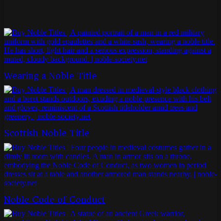
Wearing a Noble Title
Scottish Noble Title
Noble Code of Conduct