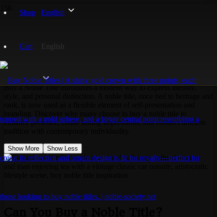
Home
Shop
English
Noble Titles
Buy a Noble Title?
Cart
English
Buy a Noble Title?
Buy a Noble Title introduces a modern way to express identity,
style, and personal distinction. A noble title, once tied to heritage and
rank, is now used as a flexible element of self-presentation and
branding. Discover why many choose to buy a noble title to
enhance presence, create lasting impressions, and connect timeless
tradition with contemporary individuality.
Show More
Show Less
Can You Buy a Noble Title?