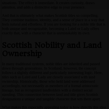
situations. The effect is immediate. It creates curiosity, draws
attention, and adds a distinctive edge to your presence.
And that is ultimately what makes Scottish titles so compelling.
They combine tradition, identity, and a sense of place in a way that
feels natural and effortless. If you are looking for a noble title that is
both unique and recognizable, becoming a Laird or Lady offers
exactly that, with a character that is unmistakably its own.
Scottish Nobility and Land
Ownership
In many traditional systems, noble titles are inherited and passed
down through generations. In Scotland, however, the concept
follows a slightly different and particularly interesting logic. Here,
titles such as Laird and Lady are closely associated with land
ownership. Historically, those who held land were addressed
accordingly, not necessarily as members of a formal aristocratic
lineage, but as recognized landholders with a distinct social
standing. This connection between land and title gives Scottish
designations a unique and tangible character that sets them apart.
What makes this especially appealing today is how directly this idea