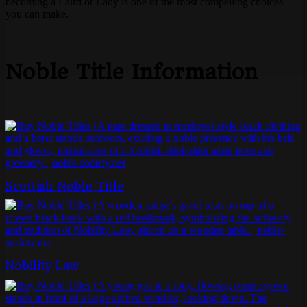
becoming a Laird or Lady is one of the most compelling choices
you can make.
Noble Title Information
Scottish Noble Title
Nobility Law