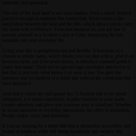
authentic and grounded.
The size of the land itself is not what matters. Even a small, defined
parcel is enough to establish this connection. What counts is the
association between the land and the title, which allows you to carry
the name with confidence. From that moment on, you are free to
present yourself as a Scottish Laird or Lady, integrating the title
naturally into your everyday life.
Using your title is straightforward and flexible. It functions as a
chosen or artistic name, which means you can sign with it, print it on
business cards, use it for reservations, or introduce yourself publicly
under that name. There are no special legal privileges attached to it,
but that is precisely what makes it so easy to use. You gain the
presence and recognition of a noble title without the constraints that
once defined it.
And that is where the real appeal lies. A Scottish title is not about
obligation, it is about experience. It adds character to your name,
creates attention, and gives you a unique way to stand out. Whether
in social situations or everyday interactions, the effect is immediate.
People notice, react, and remember.
If you are looking for a noble title that is distinctive, accessible, and
rooted in tradition while still fitting seamlessly into modern life,