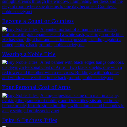
Become a Count or Countess
Wearing a Noble Title
Your Personal Coat of Arms
Duke & Duchess Titles