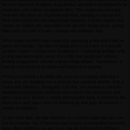
its own character. Scotland, in particular, has built a reputation for its
distinctive and widely recognized titles. The connection between
land and title plays an important role here, creating a concept that
feels both traditional and surprisingly tangible. Certain regions and
estates are historically associated with specific designations, giving
titles such as Laird or Lady a unique and authentic tone.
What makes Scottish titles especially appealing is this direct link to
place and identity. The idea of being known as Laird of a specific
location carries a strong sense of presence, combining heritage with
a clear and memorable name. It is a title that stands out without
feeling exaggerated, refined without being distant. That balance is
exactly what gives it its charm and makes it so popular.
When you choose a Scottish title, you are not simply selecting a
name, you are stepping into a concept that connects identity with a
real-world reference. Alongside your title, you receive a carefully
designed appointment certificate that reflects this connection and
gives your new identity a visible and tangible form. It reinforces the
impression and adds a level of authenticity that goes far beyond a
simple designation.
At the same time, the title functions as a chosen name that you can
use in everyday life. It becomes part of how you introduce yourself,
how others address you, and how you are perceived in different