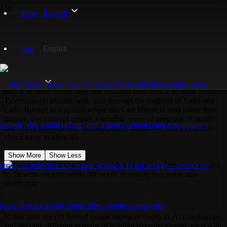
Home
Shop
English
Noble Titles
Scottish Noble Title
Cart
English
Scottish Noble Title
Buy a Scottish Noble Title and discover how Buy a Scottish Noble
Title connects identity with land through the tradition of Laird and
Lady. Rooted in a system where titles are linked to land rather than
lineage, this concept creates a tangible sense of presence. A noble
title offers individuality, heritage, and a distinctive way to express
character in modern life.
Show More
Show Less
Noble titles are not limited to one region or tradition. Across Europe
and beyond, different systems of nobility have developed, each with