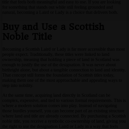
title that feels both meaningful and easy to use. If you are looking
for something that stands out while still feeling grounded and
natural, becoming a Laird or Lady is a choice that delivers both.
Buy and Use a Scottish
Noble Title
Becoming a Scottish Laird or Lady is far more accessible than most
people expect. Traditionally, these titles were linked to land
ownership, meaning that holding a piece of land in Scotland was
enough to justify the use of the designation. It was never about
birthright alone, but about a tangible connection to land and identity.
That concept still forms the foundation of Scottish titles today,
making them one of the most approachable and appealing ways to
step into nobility.
At the same time, acquiring land directly in Scotland can be
complex, expensive, and tied to various formal requirements. This is
where a modern solution comes into play. Instead of navigating
those hurdles yourself, you can become part of an existing structure
where land and title are already connected. By purchasing a Scottish
noble title, you receive a symbolic co-ownership of land, giving you
the right to use the designation Laird or Lady in a way that feels