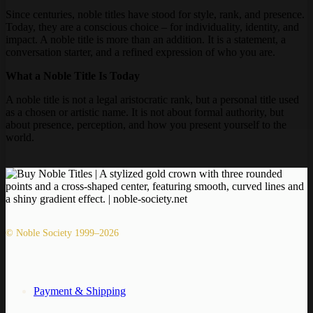
Since centuries, noble titles have stood for style, rank, and presence.
Today, they are a conscious choice – for individuality, identity, and
impact. A noble title is more than an addition. It is a statement, a
conversation starter, and a refined expression of who you are.
What a Noble Title Is Today
A noble title is not a legal aristocratic rank, but a personal title used
as a chosen or artistic name. It is not about formal authority, but
about presence, perception, and how you present yourself to the
world.
© Noble Society 1999–2026
Payment & Shipping