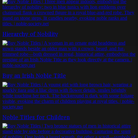
Hierarchy of Nobility
Buy an Irish Noble Title
Noble Titles for Children