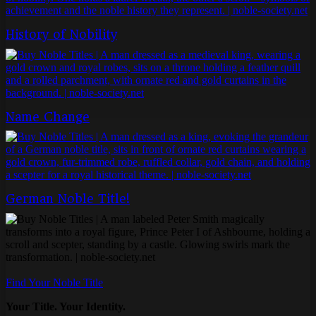
History of Nobility
Name Change
German Noble Title!
Find Your Noble Title
Your Title. Your Identity.