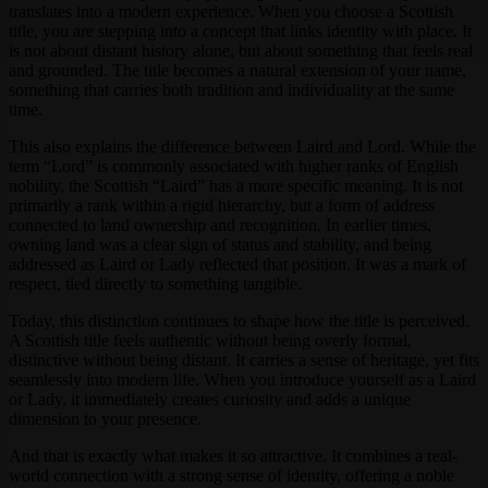
translates into a modern experience. When you choose a Scottish
title, you are stepping into a concept that links identity with place. It
is not about distant history alone, but about something that feels real
and grounded. The title becomes a natural extension of your name,
something that carries both tradition and individuality at the same
time.
This also explains the difference between Laird and Lord. While the
term “Lord” is commonly associated with higher ranks of English
nobility, the Scottish “Laird” has a more specific meaning. It is not
primarily a rank within a rigid hierarchy, but a form of address
connected to land ownership and recognition. In earlier times,
owning land was a clear sign of status and stability, and being
addressed as Laird or Lady reflected that position. It was a mark of
respect, tied directly to something tangible.
Today, this distinction continues to shape how the title is perceived.
A Scottish title feels authentic without being overly formal,
distinctive without being distant. It carries a sense of heritage, yet fits
seamlessly into modern life. When you introduce yourself as a Laird
or Lady, it immediately creates curiosity and adds a unique
dimension to your presence.
And that is exactly what makes it so attractive. It combines a real-
world connection with a strong sense of identity, offering a noble