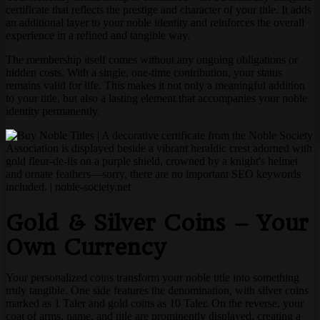
certificate that reflects the prestige and character of your title. It adds
an additional layer to your noble identity and reinforces the overall
experience in a refined and tangible way.
The membership itself comes without any ongoing obligations or
hidden costs. With a single, one-time contribution, your status
remains valid for life. This makes it not only a meaningful addition
to your title, but also a lasting element that accompanies your noble
identity permanently.
Gold & Silver Coins – Your
Own Currency
Your personalized coins transform your noble title into something
truly tangible. One side features the denomination, with silver coins
marked as 1 Taler and gold coins as 10 Taler. On the reverse, your
coat of arms, name, and title are prominently displayed, creating a