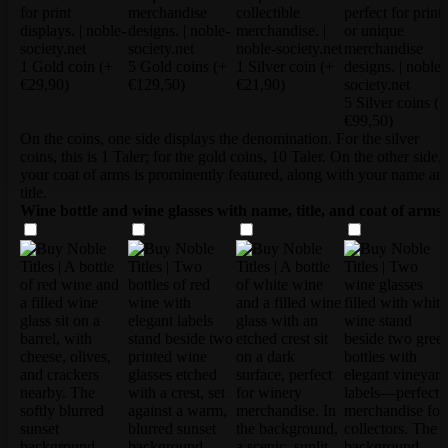
1 Gold coin
(+
5 Gold coins
(+
1 Silver coin
(+
€29,90)
€129,50)
€21,90)
5 Silver coins
(+
€99,50)
On the coins, one side displays the denomination. For the silver
coins, this is 1 Taler; for the gold coins, 10 Taler. On the other side,
your coat of arms is prominently featured, along with your name an
title.
Wine bottle and wine glasses with name, title, and coat of arms