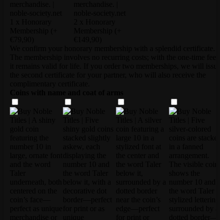
1 x Honorary
2 x Honorary
Membership
(+
Membership
(+
€79,90)
€149,90)
We confirm your honorary membership with a splendid certificate.
The membership involves no recurring costs; with the one-time fee,
it remains valid for life. If you order two memberships, we will issu
the second certificate for your partner, who will also receive the
complimentary certificate.
Coins with name and coat of arms