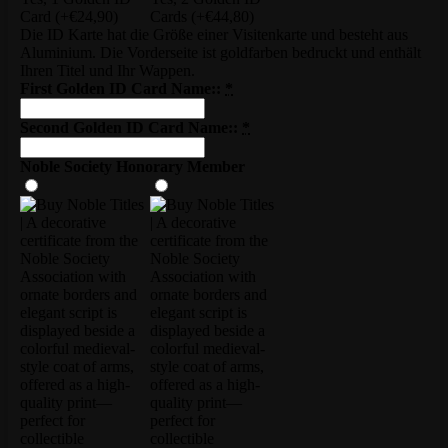
Card
(+€24,90)
Cards
(+€44,80)
Die ID Karte hat die Größe einer Visitenkarte und besteht aus
Aluminium. Die Vorderseite ist goldfarben bedruckt und enthält
Ihren Titel und Ihr Wappen.
First Golden ID Card Name::
*
Second Golden ID Card Name::
*
Noble Society Honorary Member