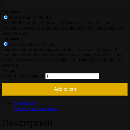
Choosen
Print & Ship
(+€24,90)
Includes the printing of your certificates, coats of arms, and
brochures, as well as shipping costs via DHL. You can change your
selection above.
Choosen
PDF Download
(+€4,50)
One-time fee for providing your certificates, coats of arms, and
brochures for unlimited download. You can change your selection
above. Accessories are only displayed if “Printing & Shipping” is
selected.
Lord of Kerry quantity
Add to cart
Description
Informazioni aggiuntive
Description