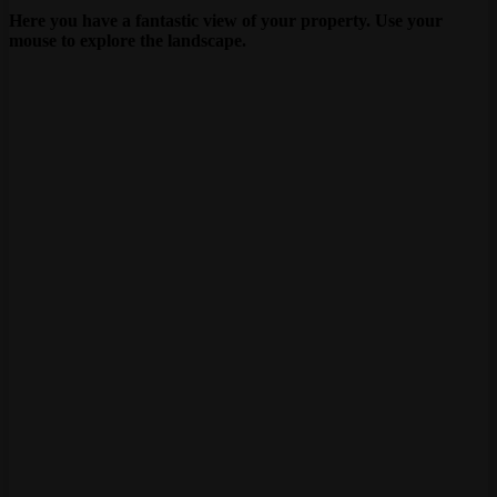
Here you have a fantastic view of your property. Use your
mouse to explore the landscape.