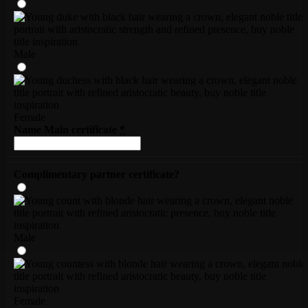
Male
Female
Name Main certificate
*
Complimentary partner certificate?
Male
Female