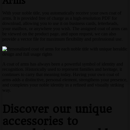
Arms
With your noble title, you automatically receive your own coat of
arms. It is provided free of charge as a high-resolution PDF for
download, allowing you to use it on business cards, letterheads,
your mailbox, or anywhere you wish. The assigned coat of arms can
be viewed on the product page, and upon request, we can also
provide a vector file for maximum flexibility and professional use.
A coat of arms has always been a powerful symbol of identity and
recognition. Historically used to represent families and heritage, it
continues to carry that meaning today. Having your own coat of
arms adds a distinctive, personal element, strengthens your presence,
and completes your noble identity in a refined and visually striking
way.
Discover our unique
accessories to