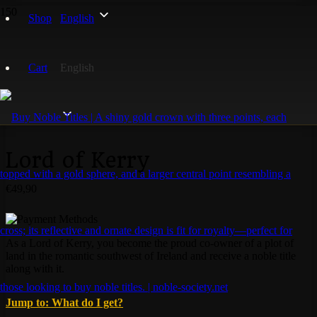
Home
/
Irish Noble Titles
/ Lord of Kerry
Shop
English
Cart
English
Lord of Kerry
€
49,90
As a Lord of Kerry, you become the proud co-owner of a plot of
land in the romantic southwest of Ireland and receive a noble title
along with it.
Jump to: What do I get?