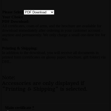
Please Select
Your Choice
PDF Download:
All certificates, coats of arms, and the brochure are available for
download immediately after ordering in your customer account –
anytime and permanently. We only charge a small one-time fee for
this.
Printing & Shipping:
In addition to the download, you will receive all documents in
printed form (certificates on glossy paper, brochure, gift folder) via
DHL.
Note:
Accessories are only displayed if
“Printing & Shipping” is selected.
Main certificate
*