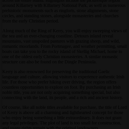
across the entire island. Highlights include the picturesque region
around Killarney with Killarney National Park, as well as numerous
prehistoric monuments such as ringforts, stone alignments, stone
circles, and standing stones, alongside monasteries and churches
from the early Christian period.
Along much of the Ring of Kerry, you will enjoy sweeping views of
the sea and an ever-changing coastline. Detours inland reveal
mountains, vast unspoiled pastures with grazing sheep, and wild,
romantic moorlands. From Portmagee, and weather permitting, small
boats can take you to the rocky island of Skellig Michael, home to
one of the oldest early Christian monasteries. A similar monastic
structure can also be found on the Dingle Peninsula.
Kerry is also renowned for preserving the traditional Gaelic
language and culture, allowing visitors to experience authentic Irish
life. For those who prefer hiking over driving, the region offers
countless opportunities to explore on foot. By purchasing an Irish
noble title, you are not only acquiring something special, but also
connecting with the land, its people, and a rich and ancient history.
Of course, like all noble titles available for purchase, the title of Lord
of Kerry is above all a charming and lighthearted concept for those
who enjoy being something a little extraordinary. It does not grant
any legal privileges. The plot of land is too small for construction,
and usage rights remain with the original landowners.