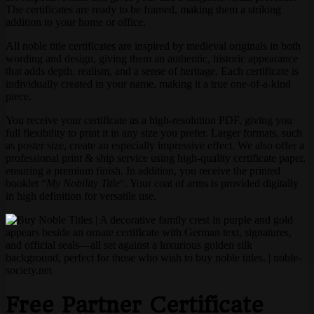
The certificates are ready to be framed, making them a striking
addition to your home or office.
All noble title certificates are inspired by medieval originals in both
wording and design, giving them an authentic, historic appearance
that adds depth, realism, and a sense of heritage. Each certificate is
individually created in your name, making it a true one-of-a-kind
piece.
You receive your certificate as a high-resolution PDF, giving you
full flexibility to print it in any size you prefer. Larger formats, such
as poster size, create an especially impressive effect. We also offer a
professional print & ship service using high-quality certificate paper,
ensuring a premium finish. In addition, you receive the printed
booklet “
My Nobility Title
“. Your coat of arms is provided digitally
in high definition for versatile use.
Free Partner Certificate