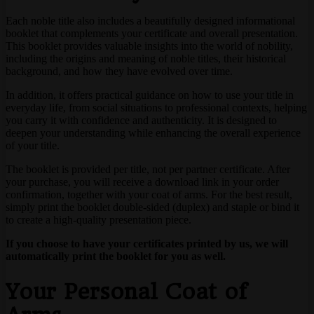
Each noble title also includes a beautifully designed informational
booklet that complements your certificate and overall presentation.
This booklet provides valuable insights into the world of nobility,
including the origins and meaning of noble titles, their historical
background, and how they have evolved over time.
In addition, it offers practical guidance on how to use your title in
everyday life, from social situations to professional contexts, helping
you carry it with confidence and authenticity. It is designed to
deepen your understanding while enhancing the overall experience
of your title.
The booklet is provided per title, not per partner certificate. After
your purchase, you will receive a download link in your order
confirmation, together with your coat of arms. For the best result,
simply print the booklet double-sided (duplex) and staple or bind it
to create a high-quality presentation piece.
If you choose to have your certificates printed by us, we will
automatically print the booklet for you as well.
Your Personal Coat of