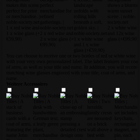
1 x red wine and
2 x white wine
1 x wine glass
(+
2 x red wine and
and 12x wine
€59,90)
2 x wine glass
(+
1 x white wine
glass
(+€99,90)
€99,90)
and 1 x wine
glass
(+€59,90)
You can choose to receive one or two bottles of red or white wine
with your very own personalized label. The label features your coat
of arms, as well as your title and name. In addition, you will receive
matching wine glasses engraved with your title, coat of arms, and
name.
Weitere Accessoires