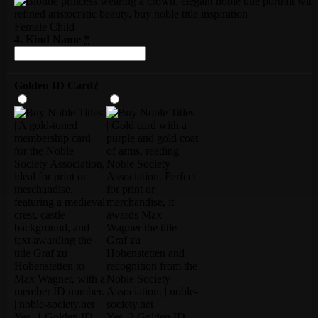
Female Child
4. Kind Name
*
Golden ID Card?
Yes, 1 Golden ID
Yes, 2 Golden ID