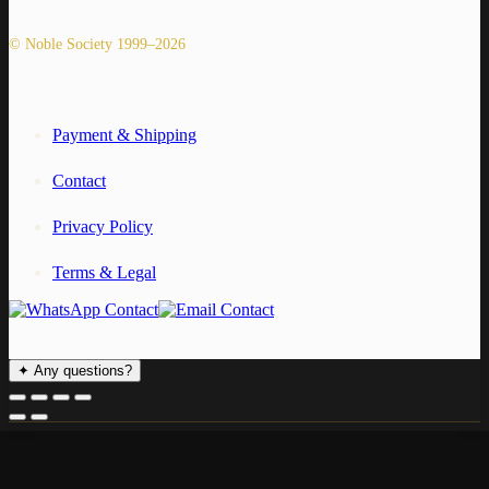
© Noble Society 1999–2026
Payment & Shipping
Contact
Privacy Policy
Terms & Legal
✦
Any questions?