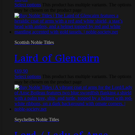
Select options
This product has multiple variants. The options
may be chosen on the product page
Scottish Noble Titles
Laird of Glencairn
€
69,90
Select options
This product has multiple variants. The options
may be chosen on the product page
Seychelles Noble Titles