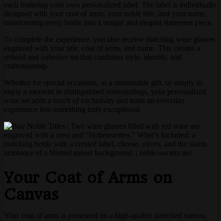
each featuring your own personalized label. The label is individually
designed with your coat of arms, your noble title, and your name,
transforming every bottle into a unique and elegant statement piece.
To complete the experience, you also receive matching wine glasses
engraved with your title, coat of arms, and name. This creates a
refined and cohesive set that combines style, identity, and
craftsmanship.
Whether for special occasions, as a memorable gift, or simply to
enjoy a moment in distinguished surroundings, your personalized
wine set adds a touch of exclusivity and turns an everyday
experience into something truly exceptional.
Your Coat of Arms on
Canvas
Your coat of arms is presented on a high-quality stretched canvas,