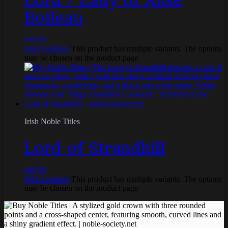
Lord / Lady of Anse
Boileau
€
49,90
Select options
This product has multiple variants. The options
may be chosen on the product page
Irish Noble Titles
Lord of Strandhill
€
49,90
Select options
This product has multiple variants. The options
may be chosen on the product page