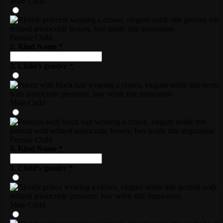
Male Child
Female Child
2. Kind Name
*
3. Child’s gender
*
Male Child
Female Child
3. Kind Name
*
4. Child’s gender
*
Male Child