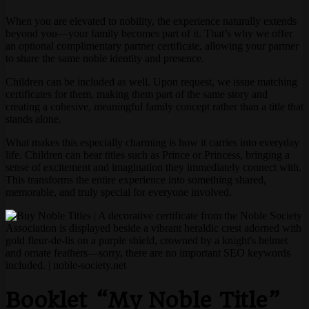
When you are elevated to nobility, the experience naturally extends
beyond you—your family becomes part of it. That’s why we offer
an optional complimentary partner certificate, allowing your partner
to share the same noble identity and presence.
Children can be included as well. Upon request, we issue matching
certificates for them, making them part of the same story and
creating a cohesive, meaningful family concept rather than a title that
stands alone.
What makes this especially charming is how it carries into everyday
life. Children can bear titles such as Prince or Princess, bringing a
sense of excitement and imagination they immediately connect with.
This transforms the entire experience into something shared,
memorable, and truly special for everyone involved.
Booklet “My Noble Title”