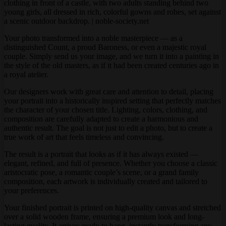
Your photo transformed into a noble masterpiece — as a
distinguished Count, a proud Baroness, or even a majestic royal
couple. Simply send us your image, and we turn it into a painting in
the style of the old masters, as if it had been created centuries ago in
a royal atelier.
Our designers work with great care and attention to detail, placing
your portrait into a historically inspired setting that perfectly matches
the character of your chosen title. Lighting, colors, clothing, and
composition are carefully adapted to create a harmonious and
authentic result. The goal is not just to edit a photo, but to create a
true work of art that feels timeless and convincing.
The result is a portrait that looks as if it has always existed —
elegant, refined, and full of presence. Whether you choose a classic
aristocratic pose, a romantic couple’s scene, or a grand family
composition, each artwork is individually created and tailored to
your preferences.
Your finished portrait is printed on high-quality canvas and stretched
over a solid wooden frame, ensuring a premium look and long-
lasting quality. It arrives ready to hang, instantly transforming any