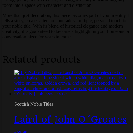
room into a space with character and distinction.
More than just decoration, this piece becomes part of your identity. It
tells a story, creates attention, and adds a unique, personal touch to
your noble title. With its blend of historical elegance and modern
creativity, it is guaranteed to become a highlight in your home and a
conversation piece for years to come.
Related products
Scottish Noble Titles
Laird of John O´Groates
€
69,90