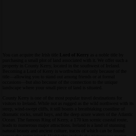
You can acquire the Irish title
Lord of Kerry
as a noble title by
purchasing a small plot of land associated with it. We offer such a
property in County Kerry, located in the southwest of Ireland.
Becoming a Lord of Kerry is worthwhile not only because of the
title—allowing you to stand out among friends or at formal
occasions—but also because of the connection to the unique
landscape where your small piece of land is situated.
County Kerry is one of the most popular travel destinations for
visitors to Ireland. While not as rugged as the wild northwest with its
steep, wind-swept cliffs, it still boasts a breathtaking coastline of
dramatic rocks, small bays, and the deep azure waters of the Atlantic
Ocean. The famous Ring of Kerry, a 170 km scenic coastal route,
leads to numerous major attractions. Ireland is a land of stunning
natural beauty and ancient culture, traces of which can be found