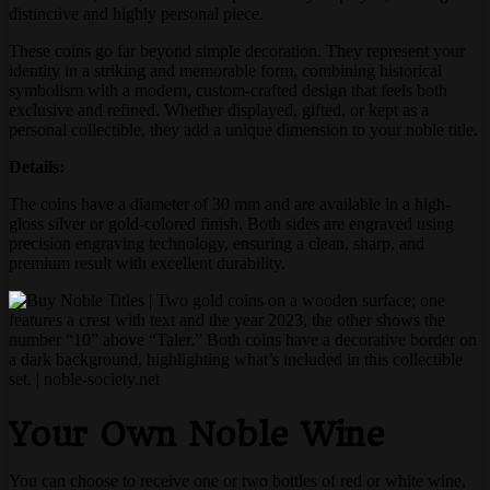
distinctive and highly personal piece.
These coins go far beyond simple decoration. They represent your
identity in a striking and memorable form, combining historical
symbolism with a modern, custom-crafted design that feels both
exclusive and refined. Whether displayed, gifted, or kept as a
personal collectible, they add a unique dimension to your noble title.
Details:
The coins have a diameter of 30 mm and are available in a high-
gloss silver or gold-colored finish. Both sides are engraved using
precision engraving technology, ensuring a clean, sharp, and
premium result with excellent durability.
Your Own Noble Wine
You can choose to receive one or two bottles of red or white wine,