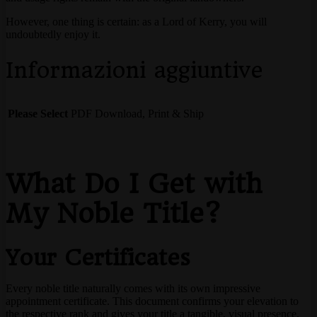
However, one thing is certain: as a Lord of Kerry, you will
undoubtedly enjoy it.
Informazioni aggiuntive
Please Select
PDF Download, Print & Ship
What Do I Get with
My Noble Title?
Your Certificates
Every noble title naturally comes with its own impressive
appointment certificate. This document confirms your elevation to
the respective rank and gives your title a tangible, visual presence.