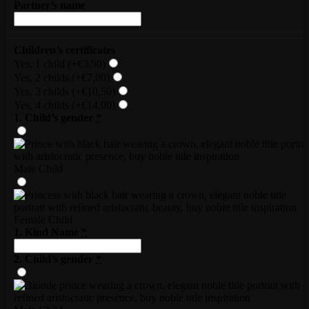
Partner’s name
Children’s certificates
Yes, 1 child
(+€3,50)
Yes, 2 childs
(+€7,00)
Yes, 3 childs
(+€10,50)
Yes, 4 childs
(+€14,00)
1. Child’s gender
*
Male Child
Female Child
1. Kind Name
*
2. Child’s gender
*