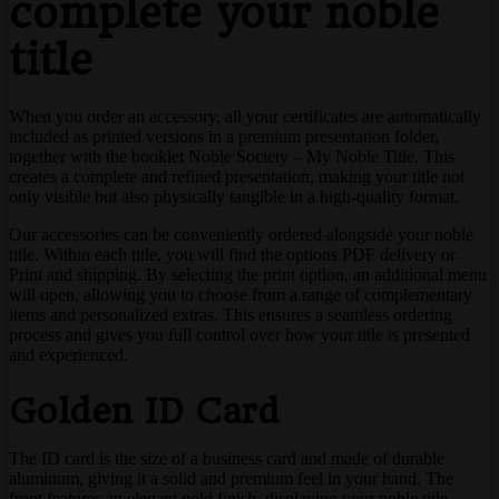
complete your noble
title
When you order an accessory, all your certificates are automatically
included as printed versions in a premium presentation folder,
together with the booklet Noble Society – My Noble Title. This
creates a complete and refined presentation, making your title not
only visible but also physically tangible in a high-quality format.
Our accessories can be conveniently ordered alongside your noble
title. Within each title, you will find the options PDF delivery or
Print and shipping. By selecting the print option, an additional menu
will open, allowing you to choose from a range of complementary
items and personalized extras. This ensures a seamless ordering
process and gives you full control over how your title is presented
and experienced.
Golden ID Card
The ID card is the size of a business card and made of durable
aluminum, giving it a solid and premium feel in your hand. The
front features an elegant gold finish, displaying your noble title