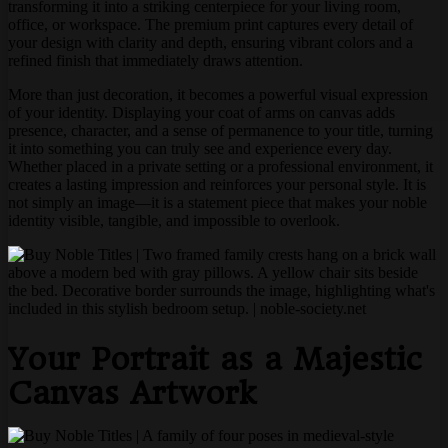
transforming it into a striking centerpiece for your living room,
office, or workspace. The premium print captures every detail of
your design with clarity and depth, ensuring vibrant colors and a
refined finish that immediately draws attention.
More than just decoration, it becomes a powerful visual expression
of your identity. Displaying your coat of arms on canvas adds
presence, character, and a sense of permanence to your title, turning
it into something you can truly see and experience every day.
Whether placed in a private setting or a professional environment, it
creates a lasting impression and reinforces your personal style. It is
not simply an image—it is a statement piece that makes your noble
identity visible, tangible, and impossible to overlook.
Your Portrait as a Majestic
Canvas Artwork