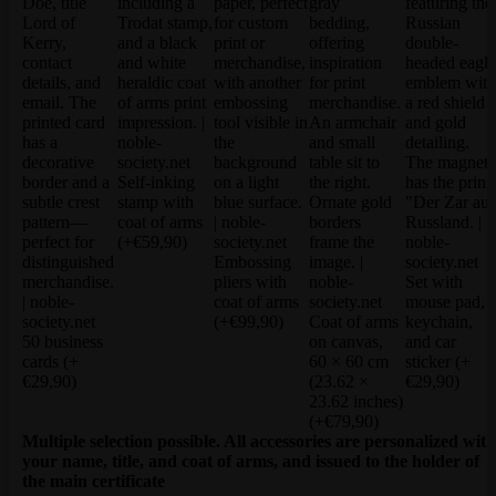
Self-inking
stamp with
coat of arms
(+€59,90)
Embossing
pliers with
Set with
coat of arms
mouse pad,
(+€99,90)
Coat of arms
keychain,
50 business
on canvas,
and car
cards
(+
60 × 60 cm
sticker
(+
€29,90)
(23.62 ×
€29,90)
23.62 inches)
(+€79,90)
Multiple selection possible. All accessories are personalized with
your name, title, and coat of arms, and issued to the holder of
the main certificate