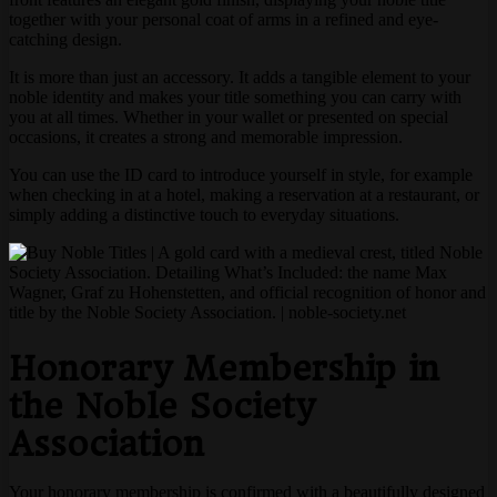
together with your personal coat of arms in a refined and eye-
catching design.
It is more than just an accessory. It adds a tangible element to your
noble identity and makes your title something you can carry with
you at all times. Whether in your wallet or presented on special
occasions, it creates a strong and memorable impression.
You can use the ID card to introduce yourself in style, for example
when checking in at a hotel, making a reservation at a restaurant, or
simply adding a distinctive touch to everyday situations.
Honorary Membership in
the Noble Society
Association
Your honorary membership is confirmed with a beautifully designed