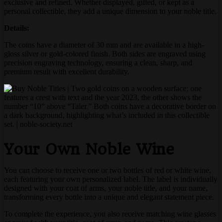
exclusive and refined. Whether displayed, gifted, or kept as a
personal collectible, they add a unique dimension to your noble title.
Details:
The coins have a diameter of 30 mm and are available in a high-
gloss silver or gold-colored finish. Both sides are engraved using
precision engraving technology, ensuring a clean, sharp, and
premium result with excellent durability.
Your Own Noble Wine
You can choose to receive one or two bottles of red or white wine,
each featuring your own personalized label. The label is individually
designed with your coat of arms, your noble title, and your name,
transforming every bottle into a unique and elegant statement piece.
To complete the experience, you also receive matching wine glasses