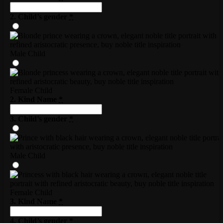
2. Child’s gender
*
Male Child
Female Child
2. Kind Name
*
3. Child’s gender
*
Male Child
Female Child
3. Kind Name
*
4. Child’s gender
*