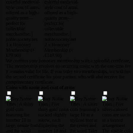
1 x Honorary
2 x Honorary
Membership
(+
Membership
(+
€79,90)
€149,90)
We confirm your honorary membership with a splendid certificate.
The membership involves no recurring costs; with the one-time fee,
it remains valid for life. If you order two memberships, we will issu
the second certificate for your partner, who will also receive the
complimentary certificate.
Coins with name and coat of arms