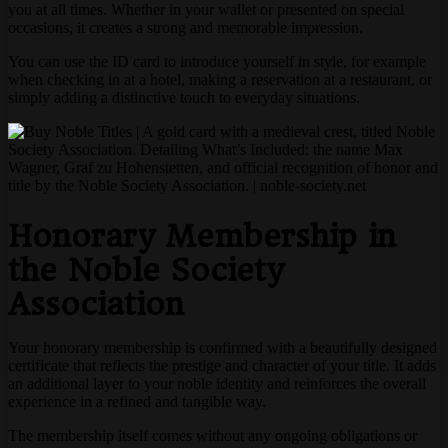
you at all times. Whether in your wallet or presented on special
occasions, it creates a strong and memorable impression.
You can use the ID card to introduce yourself in style, for example
when checking in at a hotel, making a reservation at a restaurant, or
simply adding a distinctive touch to everyday situations.
Honorary Membership in
the Noble Society
Association
Your honorary membership is confirmed with a beautifully designed
certificate that reflects the prestige and character of your title. It adds
an additional layer to your noble identity and reinforces the overall
experience in a refined and tangible way.
The membership itself comes without any ongoing obligations or