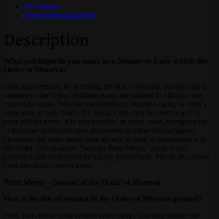
Description
Informazioni aggiuntive
Description
What privileges do you enjoy as a Senator or Lady within the
Order of Minerva?
First and foremost, by receiving the title of Senator, you become a
member of the Order of Minerva and are entitled to officially use
your order name. Whether on letterhead, business cards, or even a
nameplate at your home, the Senator title may be used as part of
your official name. It is also possible, in some cases, to register the
order name in identification documents or other official papers.
However, the order name must always be used in connection with
the Order. For example, “Senator Peter Meyer” alone is not
permitted and could even be legally problematic. Please always use
your title in the correct form:
Peter Meyer – Senator of the Order of Minerva
How is the title of Senator in the Order of Minerva granted?
First, you choose your desired order name. You may simply use