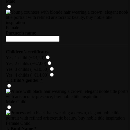
Male
Female
Partner’s name
Children’s certificates
Yes, 1 child
(+€3,50)
Yes, 2 childs
(+€7,00)
Yes, 3 childs
(+€10,50)
Yes, 4 childs
(+€14,00)
1. Child’s gender
*
Male Child
Female Child
1. Kind Name
*