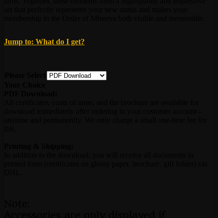
arms. Together, these elements form a high-quality and impressive
set that perfectly represents your new status and makes your
membership in the Order of Minerva both visible and memorable.
Jump to: What do I get?
Please Select
Your Choice
PDF Download:
All certificates, coats of arms, and the brochure are available for
download immediately after ordering in your customer account –
anytime and permanently. We only charge a small one-time fee for
this.
Printing & Shipping:
In addition to the download, you will receive all documents in
printed form (certificates on glossy paper, brochure, gift folder) via
DHL.
Note:
Accessories are only displayed if