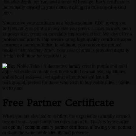
that adds depth, realism, and a sense of heritage. Each certificate is
individually created in your name, making it a true one-of-a-kind
piece.
You receive your certificate as a high-resolution PDF, giving you
full flexibility to print it in any size you prefer. Larger formats, such
as poster size, create an especially impressive effect. We also offer a
professional print & ship service using high-quality certificate paper,
ensuring a premium finish. In addition, you receive the printed
booklet “
My Nobility Title
“. Your coat of arms is provided digitally
in high definition for versatile use.
Free Partner Certificate
When you are elevated to nobility, the experience naturally extends
beyond you—your family becomes part of it. That’s why we offer
an optional complimentary partner certificate, allowing your partner
to share the same noble identity and presence.