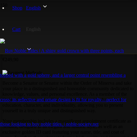
Home
/
Order of Minerva
/ Senator Order of Minerva
Shop
English
Cart
English
Senator Order of Minerva
€
249,90
Become a Senator or Senator within the Order of Minerva and take
your place in a distinguished and honorable community dedicated to
knowledge, values, and personal excellence. As a member of the
Order of Minerva, you will carry a prestigious title that reflects
education, character, and individuality, allowing you to present
yourself in a truly unique and distinguished way.
Your membership includes a magnificent appointment certificate as
Senator, designed in an elegant and historic style, as well as an
exclusive golden ID card featuring your name, title, and coat of