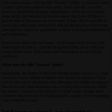
your current name, with the title “Senator” added, or you may create
a unique and personalized order name. Once selected, you will
receive a beautifully designed appointment certificate in a historic
style, along with detailed information about the Order of Minerva
and the title of Senator as an order name. It may also be possible to
have your order name entered into official identification documents,
although this cannot be guaranteed, as there is no legal entitlement to
such registration.
You should enter your real name—or the name of the person you
wish to gift the title to—into the designated field, along with your
chosen order name. Both names will then appear on the official
certificate.
What does the title “Senator” mean?
Historically, the Senate in the Holy Roman Empire served as a high
advisory council, whose members were known as Senators. Their
official role was to advise the ruler, although it is widely recognized
that the Senate often functioned as a central power structure within
the empire. Senators were typically of noble origin, though some
common citizens could also hold positions, usually in lower-ranking
roles within the Senate.