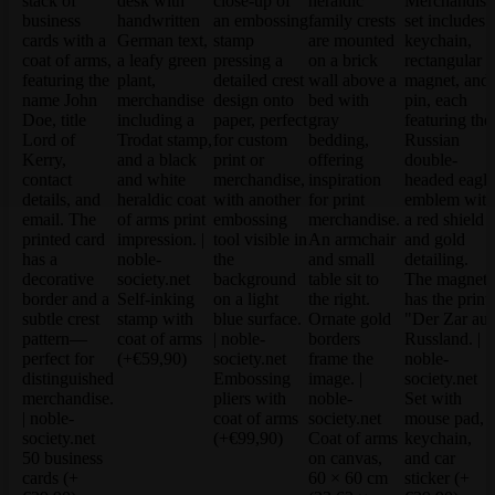
Self-inking
stamp with
coat of arms
(+€59,90)
Embossing
pliers with
Set with
coat of arms
mouse pad,
(+€99,90)
Coat of arms
keychain,
50 business
on canvas,
and car
cards
(+
60 × 60 cm
sticker
(+