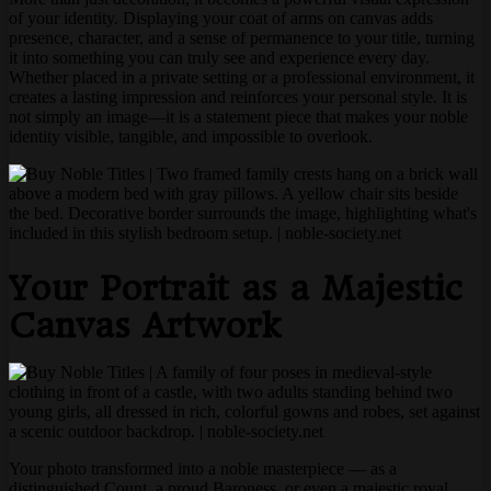
of your identity. Displaying your coat of arms on canvas adds
presence, character, and a sense of permanence to your title, turning
it into something you can truly see and experience every day.
Whether placed in a private setting or a professional environment, it
creates a lasting impression and reinforces your personal style. It is
not simply an image—it is a statement piece that makes your noble
identity visible, tangible, and impossible to overlook.
Your Portrait as a Majestic
Canvas Artwork
Your photo transformed into a noble masterpiece — as a
distinguished Count, a proud Baroness, or even a majestic royal