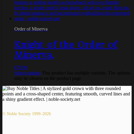
Order of Minerva
Knight of the Order of
Minerva,
€
79,90
Select options
This product has multiple variants. The options
may be chosen on the product page
© Noble Society 1999–2026