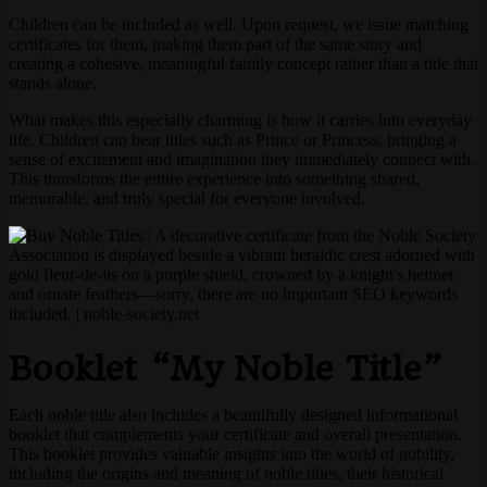
Children can be included as well. Upon request, we issue matching
certificates for them, making them part of the same story and
creating a cohesive, meaningful family concept rather than a title that
stands alone.
What makes this especially charming is how it carries into everyday
life. Children can bear titles such as Prince or Princess, bringing a
sense of excitement and imagination they immediately connect with.
This transforms the entire experience into something shared,
memorable, and truly special for everyone involved.
Booklet “My Noble Title”
Each noble title also includes a beautifully designed informational
booklet that complements your certificate and overall presentation.
This booklet provides valuable insights into the world of nobility,
including the origins and meaning of noble titles, their historical