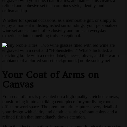
engraved with your title, coat of arms, and name. This creates a
refined and cohesive set that combines style, identity, and
craftsmanship.
Whether for special occasions, as a memorable gift, or simply to
enjoy a moment in distinguished surroundings, your personalized
wine set adds a touch of exclusivity and turns an everyday
experience into something truly exceptional.
Your Coat of Arms on
Canvas
Your coat of arms is presented on a high-quality stretched canvas,
transforming it into a striking centerpiece for your living room,
office, or workspace. The premium print captures every detail of
your design with clarity and depth, ensuring vibrant colors and a
refined finish that immediately draws attention.
More than just decoration, it becomes a powerful visual expression