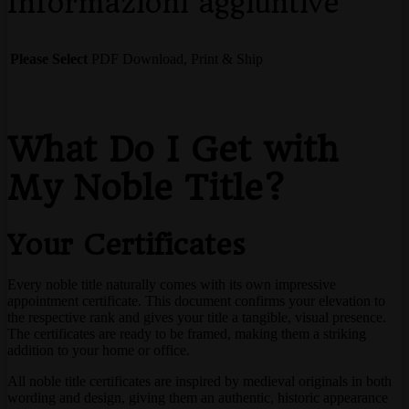
Informazioni aggiuntive
Please Select
PDF Download, Print & Ship
What Do I Get with
My Noble Title?
Your Certificates
Every noble title naturally comes with its own impressive
appointment certificate. This document confirms your elevation to
the respective rank and gives your title a tangible, visual presence.
The certificates are ready to be framed, making them a striking
addition to your home or office.
All noble title certificates are inspired by medieval originals in both
wording and design, giving them an authentic, historic appearance