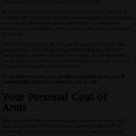
background, and how they have evolved over time.
In addition, it offers practical guidance on how to use your title in
everyday life, from social situations to professional contexts, helping
you carry it with confidence and authenticity. It is designed to
deepen your understanding while enhancing the overall experience
of your title.
The booklet is provided per title, not per partner certificate. After
your purchase, you will receive a download link in your order
confirmation, together with your coat of arms. For the best result,
simply print the booklet double-sided (duplex) and staple or bind it
to create a high-quality presentation piece.
If you choose to have your certificates printed by us, we will
automatically print the booklet for you as well.
Your Personal Coat of
Arms
With your noble title, you automatically receive your own coat of
arms. It is provided free of charge as a high-resolution PDF for
download, allowing you to use it on business cards, letterheads,