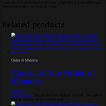
creativity, it is guaranteed to become a highlight in your home and a
conversation piece for years to come.
Related products
Order of Minerva
Consul of the Order of
Minerva
€
399,90
Select options
This product has multiple variants. The options
may be chosen on the product page