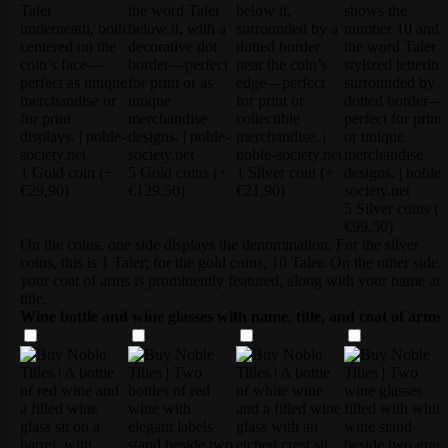
1 Gold coin
(+
5 Gold coins
(+
1 Silver coin
(+
€29,90)
€129,50)
€21,90)
5 Silver coins
(+
€99,50)
On the coins, one side displays the denomination. For the silver
coins, this is 1 Taler; for the gold coins, 10 Taler. On the other side,
your coat of arms is prominently featured, along with your name an
title.
Wine bottle and wine glasses with name, title, and coat of arms