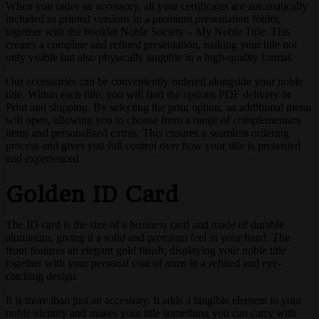
When you order an accessory, all your certificates are automatically
included as printed versions in a premium presentation folder,
together with the booklet Noble Society – My Noble Title. This
creates a complete and refined presentation, making your title not
only visible but also physically tangible in a high-quality format.
Our accessories can be conveniently ordered alongside your noble
title. Within each title, you will find the options PDF delivery or
Print and shipping. By selecting the print option, an additional menu
will open, allowing you to choose from a range of complementary
items and personalized extras. This ensures a seamless ordering
process and gives you full control over how your title is presented
and experienced.
Golden ID Card
The ID card is the size of a business card and made of durable
aluminum, giving it a solid and premium feel in your hand. The
front features an elegant gold finish, displaying your noble title
together with your personal coat of arms in a refined and eye-
catching design.
It is more than just an accessory. It adds a tangible element to your
noble identity and makes your title something you can carry with