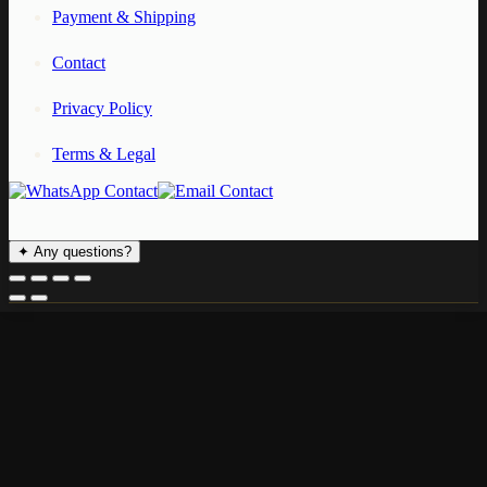
Payment & Shipping
Contact
Privacy Policy
Terms & Legal
✦
Any questions?