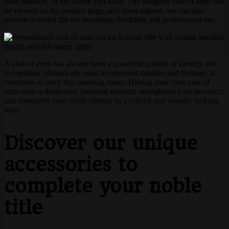
your mailbox, or anywhere you wish. The assigned coat of arms can
be viewed on the product page, and upon request, we can also
provide a vector file for maximum flexibility and professional use.
A coat of arms has always been a powerful symbol of identity and
recognition. Historically used to represent families and heritage, it
continues to carry that meaning today. Having your own coat of
arms adds a distinctive, personal element, strengthens your presence,
and completes your noble identity in a refined and visually striking
way.
Discover our unique
accessories to
complete your noble
title