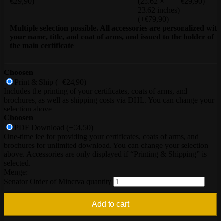
€29,90)
(23.62 ×
€29,90)
23.62 inches)
(+€79,90)
Multiple selection possible. All accessories are personalized with
your name, title, and coat of arms, and issued to the holder of
the main certificate
Choosen
Print & Ship
(+€24,90)
Includes the printing of your certificates, coats of arms, and
brochures, as well as shipping costs via DHL. You can change your
selection above.
Choosen
PDF Download
(+€4,50)
One-time fee for providing your certificates, coats of arms, and
brochures for unlimited download. You can change your selection
above. Accessories are only displayed if “Printing & Shipping” is
selected.
Senator Order of Minerva quantity
Add to cart