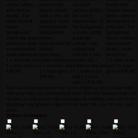
1 x red wine and
2 x white wine
1 x wine glass
(+
2 x red wine and
and 12x wine
€59,90)
2 x wine glass
(+
1 x white wine
glass
(+€99,90)
€99,90)
and 1 x wine
glass
(+€59,90)
You can choose to receive one or two bottles of red or white wine
with your very own personalized label. The label features your coat
of arms, as well as your title and name. In addition, you will receive
matching wine glasses engraved with your title, coat of arms, and
name.
Weitere Accessoires