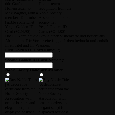
Yes, 1 Golden ID
Yes, 2 Golden ID
Card
(+€24,90)
Cards
(+€44,80)
Die ID Karte hat die Größe einer Visitenkarte und besteht aus
Aluminium. Die Vorderseite ist goldfarben bedruckt und enthält
Ihren Titel und Ihr Wappen.
First Golden ID Card Name::
*
Second Golden ID Card Name::
*
Noble Society Honorary Member