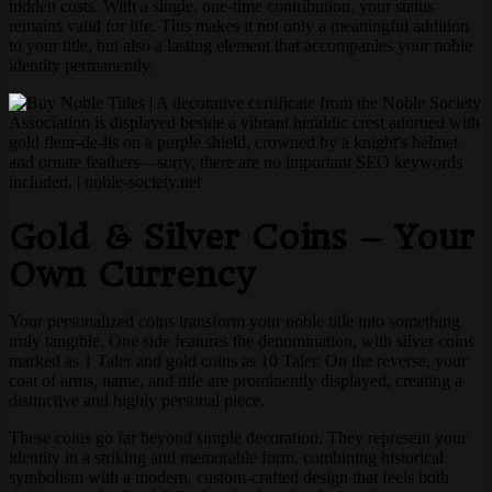
hidden costs. With a single, one-time contribution, your status
remains valid for life. This makes it not only a meaningful addition
to your title, but also a lasting element that accompanies your noble
identity permanently.
Gold & Silver Coins – Your
Own Currency
Your personalized coins transform your noble title into something
truly tangible. One side features the denomination, with silver coins
marked as 1 Taler and gold coins as 10 Taler. On the reverse, your
coat of arms, name, and title are prominently displayed, creating a
distinctive and highly personal piece.
These coins go far beyond simple decoration. They represent your
identity in a striking and memorable form, combining historical
symbolism with a modern, custom-crafted design that feels both