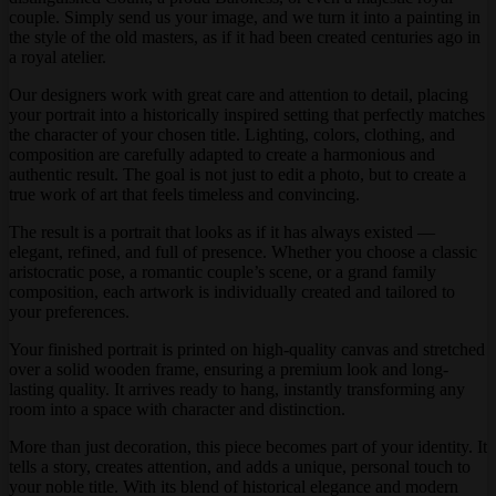
couple. Simply send us your image, and we turn it into a painting in
the style of the old masters, as if it had been created centuries ago in
a royal atelier.
Our designers work with great care and attention to detail, placing
your portrait into a historically inspired setting that perfectly matches
the character of your chosen title. Lighting, colors, clothing, and
composition are carefully adapted to create a harmonious and
authentic result. The goal is not just to edit a photo, but to create a
true work of art that feels timeless and convincing.
The result is a portrait that looks as if it has always existed —
elegant, refined, and full of presence. Whether you choose a classic
aristocratic pose, a romantic couple’s scene, or a grand family
composition, each artwork is individually created and tailored to
your preferences.
Your finished portrait is printed on high-quality canvas and stretched
over a solid wooden frame, ensuring a premium look and long-
lasting quality. It arrives ready to hang, instantly transforming any
room into a space with character and distinction.
More than just decoration, this piece becomes part of your identity. It
tells a story, creates attention, and adds a unique, personal touch to
your noble title. With its blend of historical elegance and modern