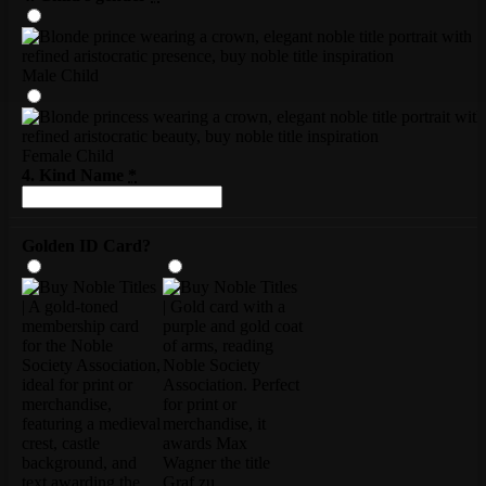
Male Child
Female Child
4. Kind Name
*
Golden ID Card?