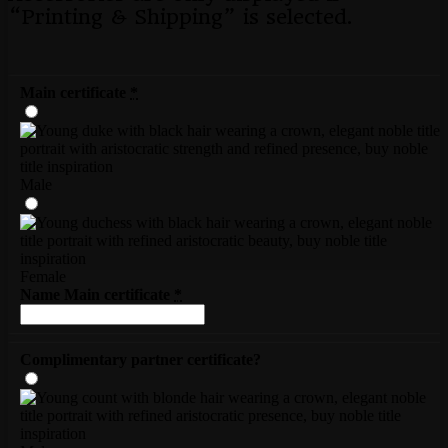
“Printing & Shipping” is selected.
Main certificate
*
Male
Female
Name Main certificate
*
Complimentary partner certificate?