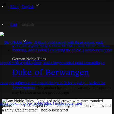
Shop
English
Berwangen
Cart
English
Showing the single result
German Noble Titles
Duke of Berwangen
€
49,90
Select options
This product has multiple variants. The options
may be chosen on the product page