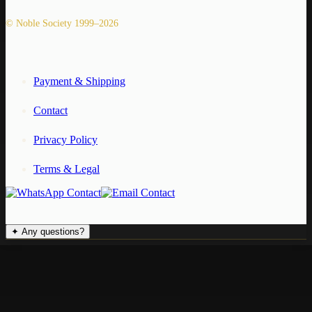
© Noble Society 1999–2026
Payment & Shipping
Contact
Privacy Policy
Terms & Legal
✦
Any questions?