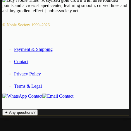
© Noble Society 1999–2026
Payment & Shipping
Contact
Privacy Policy
Terms & Legal
✦
Any questions?