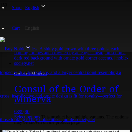
Shop
English
konsul
Cart
English
Showing the single result
Order of Minerva
Consul of the Order of
Minerva
€
399,90
Select options
This product has multiple variants. The options
may be chosen on the product page